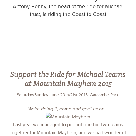
Antony Penny, the head of the ride for Michael
trust, is riding the Coast to Coast
Support the Ride for Michael Teams
at Mountain Mayhem 2015
Saturday/Sunday June 20th/21st 2015. Gatcombe Park.
We're doing it, come and gee* us on...
Last year we managed to put not one but two teams
together for Mountain Mayhem, and we had wonderful