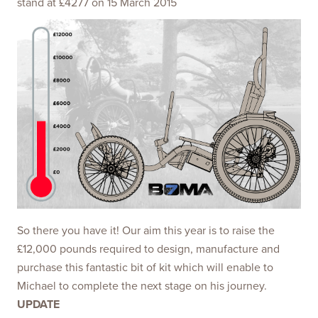
stand at £4277 on 15 March 2015
So there you have it! Our aim this year is to raise the
£12,000 pounds required to design, manufacture and
purchase this fantastic bit of kit which will enable to
Michael to complete the next stage on his journey.
UPDATE