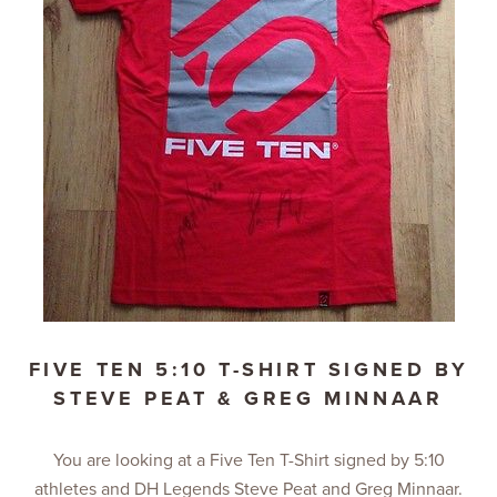
FIVE TEN 5:10 T-SHIRT SIGNED BY
STEVE PEAT & GREG MINNAAR
You are looking at a Five Ten T-Shirt signed by 5:10
athletes and DH Legends Steve Peat and Greg Minnaar.