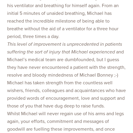
his ventilator and breathing for himself again. From an
initial 5 minutes of unaided breathing, Michael has
reached the incredible milestone of being able to
breathe without the aid of a ventilator for a three hour
period, three times a day.
This level of improvement is unprecedented in patients
suffering the sort of injury that Michael experienced
and
Michael’s medical team are dumbfounded, but I guess
they have never encountered a patient with the strength,
resolve and bloody mindedness of Michael Bonney ;-)
Michael has taken strength from the countless well
wishers, friends, colleagues and acquaintances who have
provided words of encouragement, love and support and
those of you that have dug deep to raise funds.
Whilst Michael will never regain use of his arms and legs
again, your efforts, commitment and messages of
goodwill are fuelling these improvements, and once