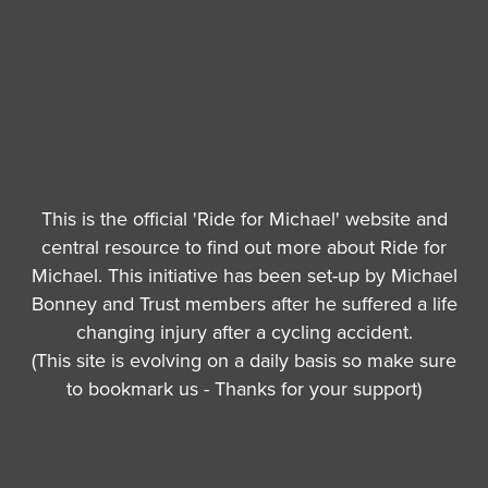
This is the official 'Ride for Michael' website and
central resource to find out more about Ride for
Michael. This initiative has been set-up by Michael
Bonney and Trust members after he suffered a life
changing injury after a cycling accident.
(This site is evolving on a daily basis so make sure
to bookmark us - Thanks for your support)