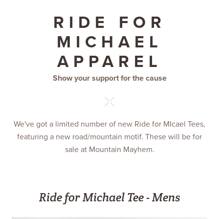
RIDE FOR
MICHAEL
APPAREL
Show your support for the cause
We've got a limited number of new Ride for MIcael Tees,
featuring a new road/mountain motif. These will be for
sale at Mountain Mayhem.
Ride for Michael Tee - Mens