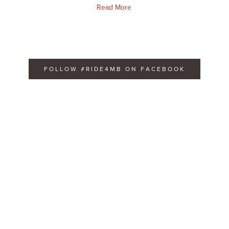
Read More
FOLLOW #RIDE4MB ON FACEBOOK