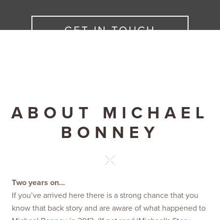
GET IN TOUCH
ABOUT MICHAEL
BONNEY
Two years on…
If you’ve arrived here there is a strong chance that you
know that back story and are aware of what happened to