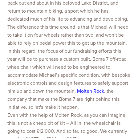
back out and about in his beloved Lake District, and
return to mountain biking, a sport which he has
dedicated much of his life to advancing and developing.
The difference this time around is that Michael will need
to take it on four wheels rather than two, and won’t be
able to rely on pedal power this to get up the mountain.
In this regard, the focus of our fundraising efforts this
year will be to purchase a custom built, Boma 7 off-road
wheelchair which will need to be engineered to
accommodate Michael’s specific condition, with bespoke
electronic controls and design features to safely support
him up and down the mountain.
Molten Rock
, the
company that make the Boma 7 are right behind this
initiative, so let's make it happen.
Even with the help of Molten Rock, as you can imagine,
this is not a cheap bit of kit – All in, the wheelchair is
going to cost £12,000. And so far, so good. We currently