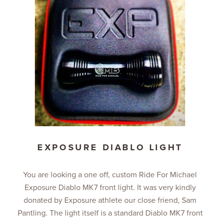
EXPOSURE DIABLO LIGHT
You are looking a one off, custom Ride For Michael
Exposure Diablo MK7 front light. It was very kindly
donated by Exposure athlete our close friend, Sam
Pantling. The light itself is a standard Diablo MK7 front