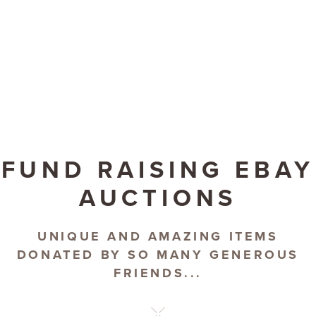
FUND RAISING EBAY
AUCTIONS
UNIQUE AND AMAZING ITEMS
DONATED BY SO MANY GENEROUS
FRIENDS...