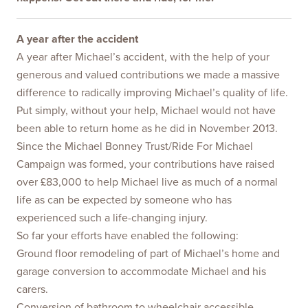
A year after the accident
A year after Michael’s accident, with the help of your
generous and valued contributions we made a massive
difference to radically improving Michael’s quality of life.
Put simply, without your help, Michael would not have
been able to return home as he did in November 2013.
Since the Michael Bonney Trust/Ride For Michael
Campaign was formed, your contributions have raised
over £83,000 to help Michael live as much of a normal
life as can be expected by someone who has
experienced such a life-changing injury.
So far your efforts have enabled the following:
Ground floor remodeling of part of Michael’s home and
garage conversion to accommodate Michael and his
carers.
Conversion of bathroom to wheelchair accessible