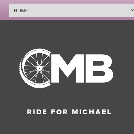
RIDE FOR MICHAEL