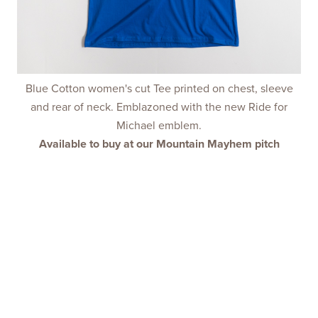
Blue Cotton women's cut Tee printed on chest, sleeve
and rear of neck. Emblazoned with the new Ride for
Michael emblem.
Available to buy at our Mountain Mayhem pitch
NEVER ALONE
DEVOTION
DISTANCE
MAKE BREAD
RIDE SAFE