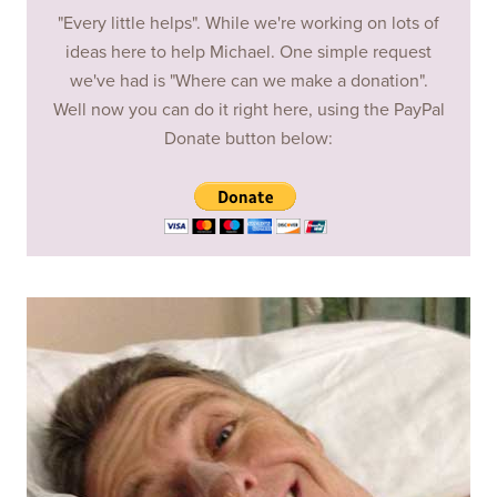
"Every little helps". While we're working on lots of
ideas here to help Michael. One simple request
we've had is "Where can we make a donation".
Well now you can do it right here, using the PayPal
Donate button below: