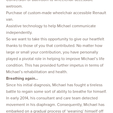
wetroom.
Purchase of custom-made wheelchair accessible Renault
van.
Assistive technology to help Michael communicate
independently.
So we want to take this opportunity to give our heartfelt
thanks to those of you that contributed. No matter how
large or small your contribution, you have personally
played a pivotal role in helping to improve Michael’s life
condition. This has provided further impetus in terms of
Michael’s rehabilitation and health.
Breathing again...
Since his initial diagnosis, Michael has fought a tireless
battle to regain some sort of ability to breathe for himself.
In early 2014, his consultant and care team detected
movement in his diaphragm. Consequently, Michael has
embarked on a gradual process of ‘weaning’ himself off