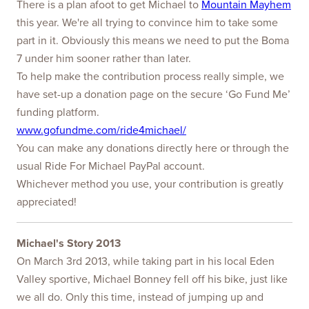
There is a plan afoot to get Michael to
Mountain Mayhem
this year. We're all trying to convince him to take some
part in it. Obviously this means we need to put the Boma
7 under him sooner rather than later.
To help make the contribution process really simple, we
have set-up a donation page on the secure ‘Go Fund Me’
funding platform.
www.gofundme.com/ride4michael/
You can make any donations directly here or through the
usual Ride For Michael PayPal account.
Whichever method you use, your contribution is greatly
appreciated!
Michael's Story 2013
On March 3rd 2013, while taking part in his local Eden
Valley sportive, Michael Bonney fell off his bike, just like
we all do. Only this time, instead of jumping up and