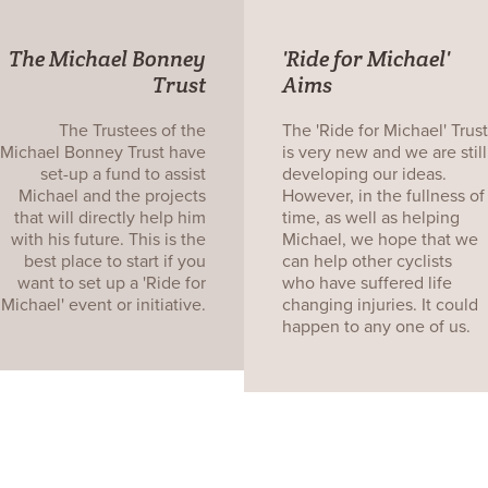
The Michael Bonney
'Ride for Michael'
Trust
Aims
The Trustees of the
The 'Ride for Michael' Trust
Michael Bonney Trust have
is very new and we are still
set-up a fund to assist
developing our ideas.
Michael and the projects
However, in the fullness of
that will directly help him
time, as well as helping
with his future. This is the
Michael, we hope that we
best place to start if you
can help other cyclists
want to set up a 'Ride for
who have suffered life
Michael' event or initiative.
changing injuries. It could
happen to any one of us.