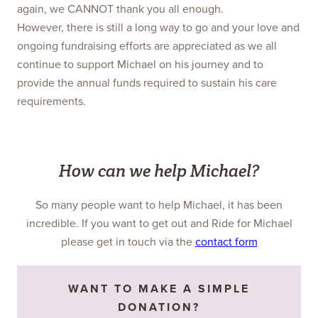
again, we CANNOT thank you all enough.
However, there is still a long way to go and your love and
ongoing fundraising efforts are appreciated as we all
continue to support Michael on his journey and to
provide the annual funds required to sustain his care
requirements.
How can we help Michael?
So many people want to help Michael, it has been
incredible. If you want to get out and Ride for Michael
please get in touch via the
contact form
WANT TO MAKE A SIMPLE
DONATION?