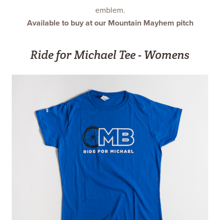
emblem.
Available to buy at our Mountain Mayhem pitch
Ride for Michael Tee - Womens