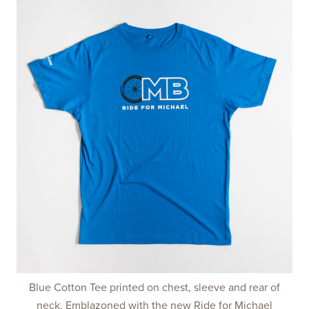
Blue Cotton Tee printed on chest, sleeve and rear of
neck. Emblazoned with the new Ride for Michael