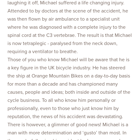
laughing it off, Michael suffered a life changing injury.
Attended to by doctors at the scene of the accident, he
was then flown by air ambulance to a specialist unit
where he was diagnosed with a complete injury to the
spinal cord at the C3 vertebrae. The result is that Michael
is now tetraplegic - paralysed from the neck down,
requiring a ventilator to breathe.
Those of you who know Michael will be aware that he is
a key figure in the UK bicycle industry. He has steered
the ship at Orange Mountain Bikes on a day-to-day basis
for more than a decade and has championed many
causes, people and ideas; both inside and outside of the
cycle business. To all who know him personally or
professionally, even to those who just know him by
reputation, the news of his accident was devastating.
There is however, a glimmer of good news! Michael is a
man with more determination and ‘gusto’ than most. In