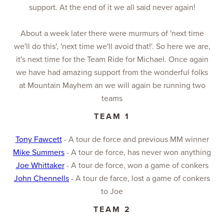
support. At the end of it we all said never again!
About a week later there were murmurs of 'next time
we'll do this', 'next time we'll avoid that!'. So here we are,
it's next time for the Team Ride for Michael. Once again
we have had amazing support from the wonderful folks
at Mountain Mayhem an we will again be running two
teams
TEAM 1
Tony Fawcett
- A tour de force and previous MM winner
Mike Summers
- A tour de force, has never won anything
Joe Whittaker
- A tour de force, won a game of conkers
John Chennells
- A tour de farce, lost a game of conkers
to Joe
TEAM 2