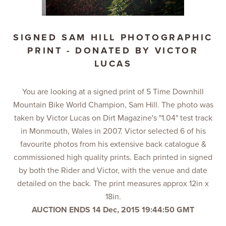
SIGNED SAM HILL PHOTOGRAPHIC
PRINT - DONATED BY VICTOR
LUCAS
You are looking at a signed print of 5 Time Downhill
Mountain Bike World Champion, Sam Hill. The photo was
taken by Victor Lucas on Dirt Magazine's "1.04" test track
in Monmouth, Wales in 2007. Victor selected 6 of his
favourite photos from his extensive back catalogue &
commissioned high quality prints. Each printed in signed
by both the Rider and Victor, with the venue and date
detailed on the back. The print measures approx 12in x
18in.
AUCTION ENDS 14 Dec, 2015 19:44:50 GMT