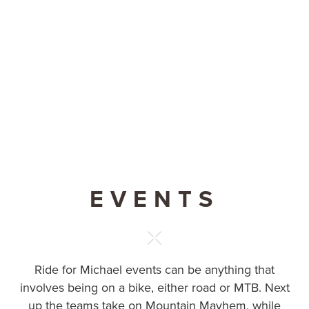
EVENTS
Ride for Michael events can be anything that
involves being on a bike, either road or MTB. Next
up the teams take on Mountain Mayhem, while