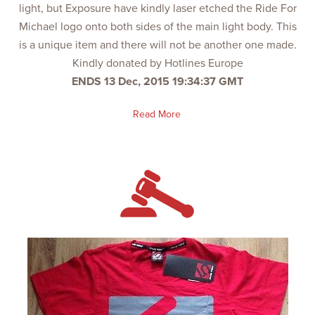
light, but Exposure have kindly laser etched the Ride For
Michael logo onto both sides of the main light body. This
is a unique item and there will not be another one made.
Kindly donated by Hotlines Europe
ENDS 13 Dec, 2015 19:34:37 GMT
Read More