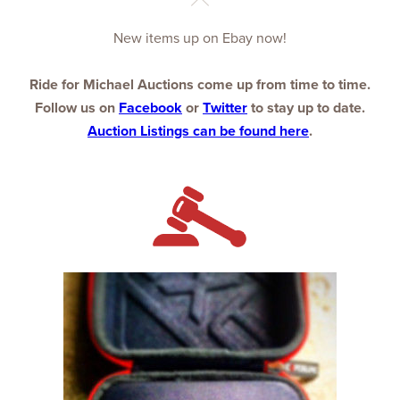
New items up on Ebay now!
Ride for Michael Auctions come up from time to time.
Follow us on
Facebook
or
Twitter
to stay up to date.
Auction Listings can be found here
.