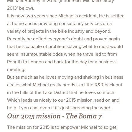
Michael Bonney in 2013. (If not read ‘Michael's Story
2013’ below).
It is now two years since Michael’s accident, He is settled
at home and is providing consultancy services on a
variety of projects in the bike industry and beyond.
Recently he defied everyone's doubt and proved again
that he's capable of problem solving what to most would
seem insurmountable odds when he travelled to from
Penrith to London and back for the day for a business
meeting.
But as much as he loves moving and shaking in business
circles what Michael really needs is a little R&R back out
in the hills of the Lake District that he loves so much.
Which leads us nicely to our 2015 mission, read on and
help if you can, even if it's just spreading the word.
Our 2015 mission - The Boma 7
The mission for 2015 is to empower Michael to so get