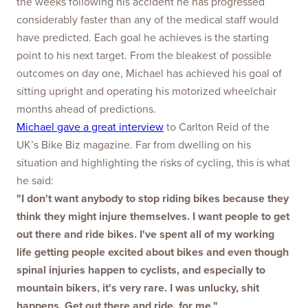
the weeks following his accident he has progressed
considerably faster than any of the medical staff would
have predicted. Each goal he achieves is the starting
point to his next target. From the bleakest of possible
outcomes on day one, Michael has achieved his goal of
sitting upright and operating his motorized wheelchair
months ahead of predictions.
Michael gave a great interview
to Carlton Reid of the
UK’s Bike Biz magazine. Far from dwelling on his
situation and highlighting the risks of cycling, this is what
he said:
"I don't want anybody to stop riding bikes because they
think they might injure themselves. I want people to get
out there and ride bikes. I've spent all of my working
life getting people excited about bikes and even though
spinal injuries happen to cyclists, and especially to
mountain bikers, it's very rare. I was unlucky, shit
happens. Get out there and ride, for me."