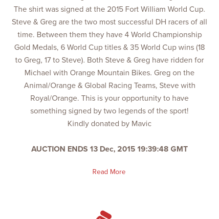
The shirt was signed at the 2015 Fort William World Cup.
Steve & Greg are the two most successful DH racers of all
time. Between them they have 4 World Championship
Gold Medals, 6 World Cup titles & 35 World Cup wins (18
to Greg, 17 to Steve). Both Steve & Greg have ridden for
Michael with Orange Mountain Bikes. Greg on the
Animal/Orange & Global Racing Teams, Steve with
Royal/Orange. This is your opportunity to have
something signed by two legends of the sport!
Kindly donated by Mavic
AUCTION ENDS 13 Dec, 2015 19:39:48 GMT
Read More